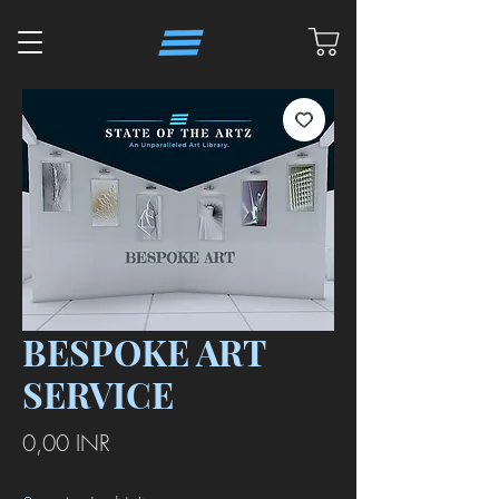
BESPOKE ART
SERVICE
Precio
0,00 INR