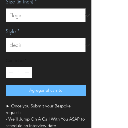
Size (in Inch)
*
Style
*
Cantidad
*
Agregar al carrito
► Once you Submit your Bespoke
request:
- We'll Jump On A Call With You ASAP to
schedule an interview date