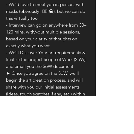
- We'd love to meet you in-person, with
masks (obviously! 👍🏻 😷), but we can do
this virtually too
- Interview can go on anywhere from 30–
120 mins. with/-out multiple sessions,
based on your clarity of thoughts on
exactly what you want
- We'll Discover Your art requirements &
finalize the project Scope of Work (SoW),
and email you the SoW document
► Once you agree on the SoW, we'll
begin the art creation process, and will
share with you our initial assessments
(ideas, rough sketches if any, etc.) within
3–4 working days
► We'll keep you apprised across the
bespoke process with pictures
► Some bespoke ground-rules
- No Sketches/Portraits/Re-productions