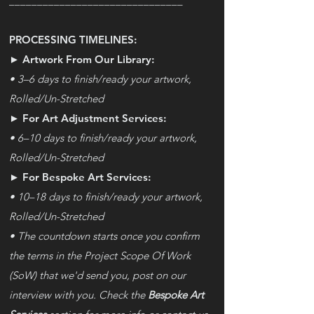
_______________________________
PROCESSING TIMELINES:
► Artwork From Our Library:
• 3–6 days to finish/ready your artwork,
Rolled
/
Un-Stretched
► For Art Adjustment Services:
• 6–10 days to finish/ready your artwork,
Rolled/Un-Stretched
► For Bespoke Art Services:
• 10–18 days to finish/ready your artwork,
Rolled
/
Un-Stretched
• The countdown starts once you confirm
the terms in the Project Scope Of Work
(SoW) that we'd send you, post on our
interview with you. Check the
Bespoke Art