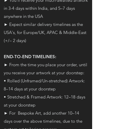
► You'll receive your much-awaited artwork
in 3-4 days within India, and 5–7 days
anywhere in the USA
► Expect similar delivery timelines as the
USA's, for Europe/UK, APAC & Middle-East
(+/– 2 days)
END-TO-END TIMELINES:
► From the time you place your order, until
you receive your artwork at your doorstep:
• Rolled (Unframed/Un-stretched) Artwork:
8–14 days at your doorstep
• Stretched & Framed Artwork: 12–18 days
at your doorstep
► For Bespoke Art, add another
10–14
days over the above timelines, due to the