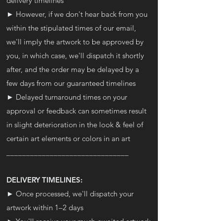
delivery timelines
► However, if we don't hear back from you
within the stipulated times of our email,
we'll imply the artwork to be approved by
you, in which case, we'll dispatch it shortly
after, and the order may be delayed by a
few days from our guaranteed timelines
► Delayed turnaround times on your
approval or feedback can sometimes result
in slight deterioration in the look & feel of
certain art elements or colors in an art
_______________________________
DELIVERY TIMELINES:
► Once processed, we'll dispatch your
artwork within 1–2 days