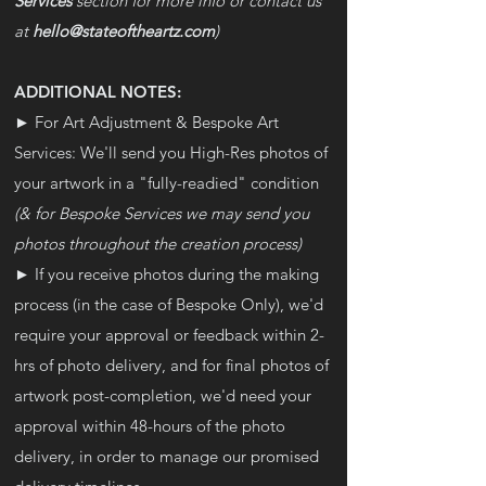
Services
section for more info or contact us
at
hello@stateoftheartz.com
)
ADDITIONAL NOTES:
► For Art Adjustment & Bespoke Art
Services: We'll send you High-Res photos of
your artwork in a "fully-readied" condition
(& for Bespoke Services we may send you
photos throughout the creation process)
► If you receive photos during the making
process (in the case of Bespoke Only), we'd
require your approval or feedback within 2-
hrs of photo delivery, and for final photos of
artwork post-completion, we'd need your
approval within 48-hours of the photo
delivery, in order to manage our promised