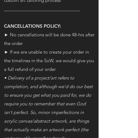
custom art tailoring process
_______________________________
CANCELLATIONS POLICY:
► No cancellations will be done 48-hrs after
the order
► If we are unable to create your order in
the timelines in the SoW, we would give you
a full refund of your order
• Delivery of a project/art refers to
completion, and although we'd do our best
to ensure you get what you paid for, we do
require you to remember that even God
isn't perfect. So, minor imperfections in
acrylic canvas/abstract artwork, are things
that actually make an artwork perfect (the