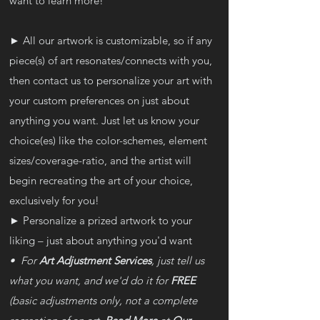
want to learn more!
► All our artwork is customizable, so if any
piece(s) of art resonates/connects with you,
then contact us to personalize your art with
your custom preferences on just about
anything you want. Just let us know your
choice(es) like the color-schemes, element
sizes/coverage-ratio, and the artist will
begin recreating the art of your choice,
exclusively for you!
► Personalize a prized artwork to your
liking – just about anything you'd want
• For
Art Adjustment Services
, just tell us
what you want, and we'd do it for
FREE
(basic adjustments only, not a complete