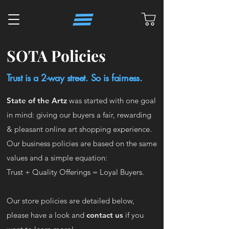
SOTA Policies
Trust is a 2-way street. So is fairness.
State of the Artz
was started with one goal
in mind: giving our buyers a fair, rewarding
& pleasant online art shopping experience.
Our business policies are based on the same
values and a simple equation:
Trust + Quality Offerings = Loyal Buyers.
Our store policies are detailed below,
please have a look and
contact us
if you