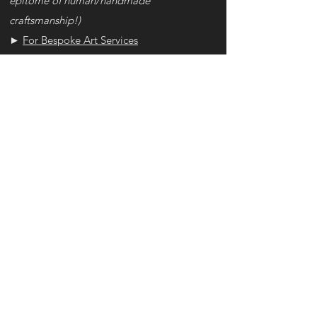
epitome of human/handmade
craftsmanship!)
►
For Bespoke Art Services
•
Once you place the order with size & style
options, we'll initiate the process of creating
the artwork for you, starting with our
Interview
• There are no refunds of the downpayment,
however, in rare cases where you did not
like our artwork at the end, or we decide we
are unable to deliver the pre-agreed SoW
terms, we will issue you a full refund
- No other reasons would work, not even if
your fictitious cat died. And if this was an
impulse purchase, then let this be a lesson –
listen to your parents/spouse hereafter, and