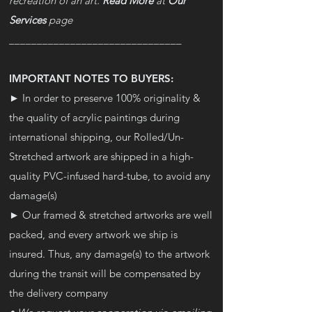
recreation of an art.
Read More
at
Our
Services
page
_______________________________
IMPORTANT NOTES TO BUYERS:
► In order to preserve 100% originality &
the quality of acrylic paintings during
international shipping, our Rolled/Un-
Stretched artwork are shipped in a high-
quality PVC-infused hard-tube, to avoid any
damage(s)
► Our framed & stretched artworks are well
packed, and every artwork we ship is
insured. Thus, any damage(s) to the artwork
during the transit will be compensated by
the delivery company