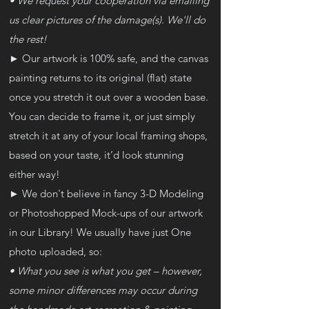
• We request your cooperation via emailing
us clear pictures of the damage(s). We'll do
the rest!
►
Our artwork is 100% safe, and the canvas
painting returns to its original (flat) state
once you stretch it out over a wooden base.
You can decide to frame it, or just simply
stretch it at any of your local framing shops,
based on your taste, it’d look stunning
either way!
► We don't believe in fancy 3-D Modeling
or Photoshopped Mock-ups of our artwork
in our Library! We usually have just One
photo uploaded, so:
• What you see is what you get – however,
some minor differences may occur during