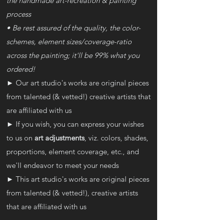
the handmade art-recreation & painting
process
• Be rest assured of the quality, the color-
schemes, element sizes/coverage-ratio
across the painting; it'll be 99% what you
ordered!
► Our art studio's works are original pieces
from talented (& vetted!) creative artists that
are affiliated with us
► If you wish, you can express your wishes
to us on
art adjustments
, viz. colors, shades,
proportions, element coverage, etc., and
we'll endeavor to meet your needs
► This art studio's works are original pieces
from talented (& vetted!), creative artists
that are affiliated with us