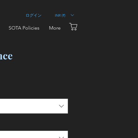
INR (₹)
ログイン
SOTA Policies
More
nce