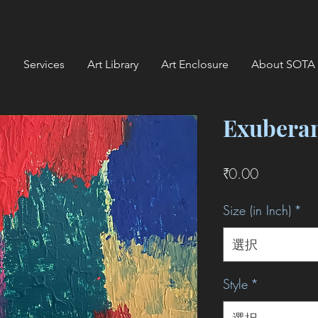
Services
Art Library
Art Enclosure
About SOTA
Exubera
価
₹0.00
格
Size (in Inch)
*
選択
Style
*