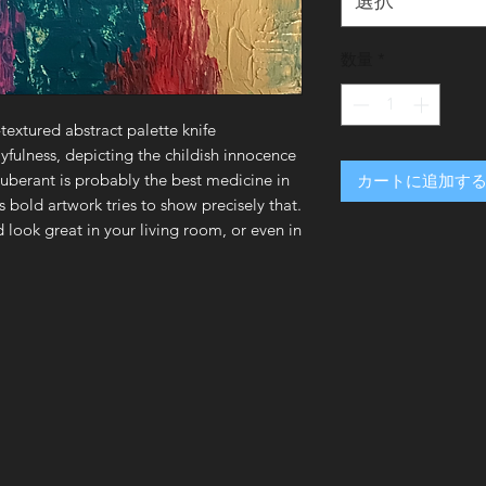
選択
数量
*
-textured abstract palette knife
yfulness, depicting the childish innocence
xuberant is probably the best medicine in
カートに追加す
is bold artwork tries to show precisely that.
 look great in your living room, or even in