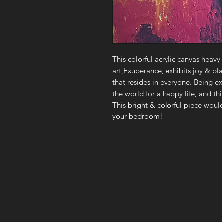
This colorful acrylic canvas heavy
art,Exuberance, exhibits joy & pla
that resides in everyone. Being e
the world for a happy life, and th
This bright & colorful piece would
your bedroom!