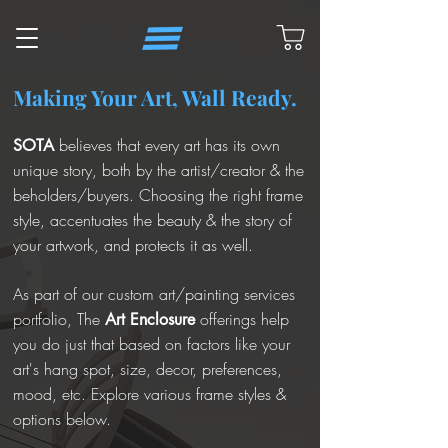
Making Your Art, Wall Ready.
believes that every art has its own
SOTA
unique story, both by the artist/creator & the
beholders/buyers. Choosing the right frame
style, accentuates the beauty & the story of
your artwork, and protects it as well.
As part of our custom art/painting services
portfolio, The
offerings help
Art Enclosure
you do just that based on factors like your
art's hang spot, size, decor, preferences,
mood, etc. Explore various frame styles &
options below.