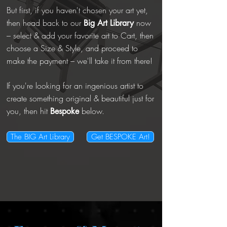
But first, if you haven't chosen your art yet,
then head back to our
now
Big
Art Library
– select & add your favorite art to Cart, then
choose a Size & Style, and proceed to
make the payment – we'll take it from there!
If you're looking for an ingenious artist to
create something original & beautiful just for
you, then hit
below.
Bespoke
The BIG Art Library
Get BESPOKE Art!