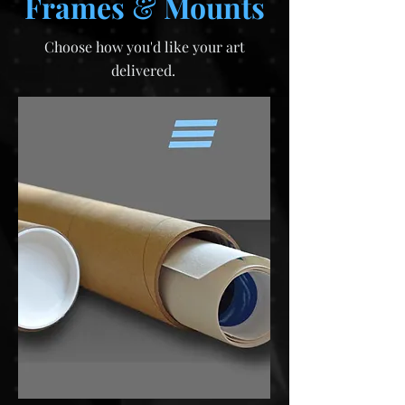
Frames
&
Mounts
Choose how you'd like your art
delivered.