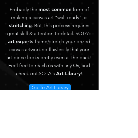
Probably the
most common
form of
making a canvas art "wall-ready", is
stretching
. But, this process requires
great skill & attention to detail. SOTA's
art experts
frame/stretch
your prized
canvas artwork so flawlessly that your
art-piece looks pretty even at the back!
Feel free
to reach us with any Qs, and
check out SOTA's
Art Library
!
Go To Art Library