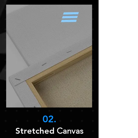
02.
Stretched
Canvas