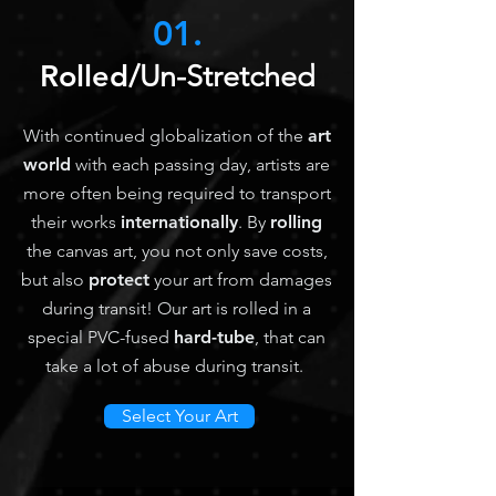
01.
Rolled
/Un-Stretched
With continued globalization of the
art
world
with each passing day, artists are
more often being required to transport
their works
internationally
. By
rolling
the canvas art, you not only save costs,
but also
protect
your art from damages
during transit! Our art is rolled in a
special PVC-fused
hard-tube
, that can
take a lot of abuse during transit.
Select Your Art