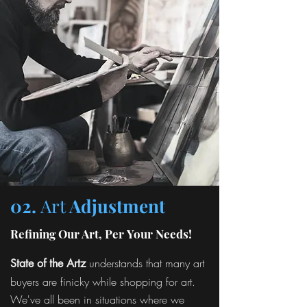
02.
Art
Adjustment
Refining Our Art, Per Your Needs!
understands that many art
State of the Artz
buyers are finicky while shopping for art.
We've all been in situations where we