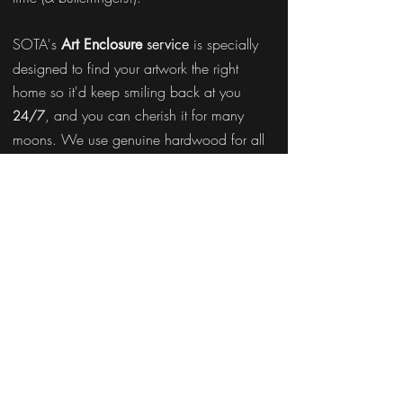
SOTA's
is specially
Art Enclosure
service
designed to find your artwork the right
home so it'd keep smiling back at you
, and you can cherish it for many
24/7
moons. We use genuine hardwood for all
our frames; so it'd never bend, warp, or
crack over time. Moreover, SOTA's experts
frame/stretch it so immaculately that your art
looks pretty even at the back!
Enclose Now!