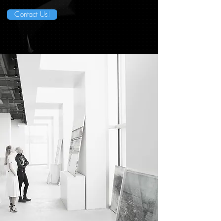
Contact Us!