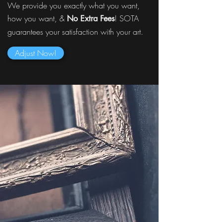
We provide you exactly what you want,
how you want, &
! SOTA
No Extra Fees
guarantees your satisfaction with your art.
Adjust Now!