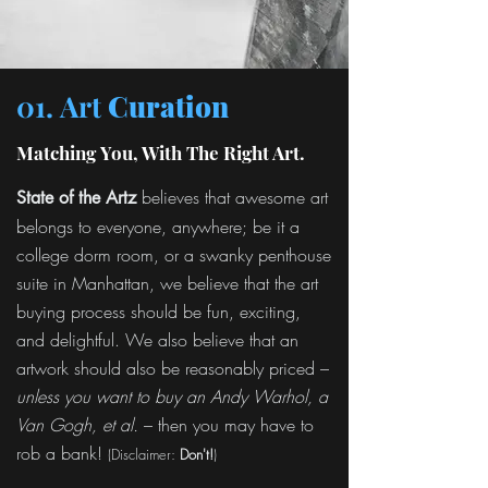
01. Art
Curation
Matching You, With The Right Art.
believes that awesome art
State of the Artz
belongs to everyone, anywhere; be it a
college dorm room, or a swanky penthouse
suite in Manhattan, we believe that the art
buying process should be fun, exciting,
and delightful. We also believe that an
artwork should also be reasonably priced –
unless you want to buy an Andy Warhol, a
Van Gogh, et al.
– then you may have to
rob a bank!
(Disclaimer:
Don't!
)