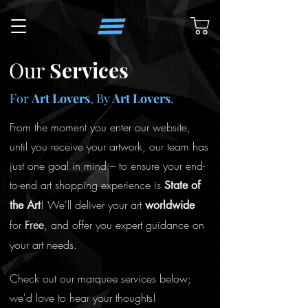
Our
Services
For
Art Lovers
, By
Art Lovers
.
From the moment you enter our website,
until you receive your artwork, our team has
just one goal in mind – to ensure your end-
to-end art shopping experience is
State
of
! We'll deliver your art
the Art
worldwide
for
, and offer you expert guidance on
Free
your art needs.
Check out our marquee services below;
we'd love to hear your thoughts!