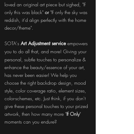
loved an original art piece but sighed, "If
only this was black"
or
"If only the sky was
reddish, it'd align perfectly with the home
decor/theme".
SOTA's
empowers
Art Adjustment service
you to
do all that, and more! Giving your
personal, subtle touches to personalize &
enhance the beauty/essence of your art,
has never been easier! We help you
choose the right backdrop design, mood
style, color coverage ratio, element sizes,
color-schemes, etc. Just think, if you don't
give these personal touches to your prized
artwork, then how many more "
If Only
"
moments can you endure?