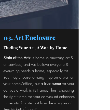
03.
Art
Enclosure
Finding Your Art, A Worthy Home.
is home to amazing art &
State of the Artz
art services, and we believe everyone &
everything needs a home; especially Art.
You may choose to hang it up on a wall at
your home/office, but a
for your
true home
canvas artwork is its Frame. Thus, choosing
the right frame for your canvas art enhances
its beauty & protects it from the ravages of
time (& butterfingers!).