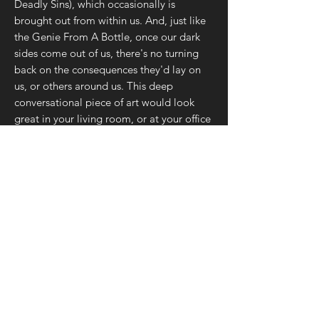
Deadly Sins), which occasionally is
brought out from within us. And, just like
the Genie From A Bottle, once our dark
sides come out of us, there's no turning
back on the consequences they'd lay on
us, or others around us. This deep
conversational piece of art would look
great in your living room, or at your office
where some of the most important
conversations often take place with key
people in our lives. So, don't wait to share
the wisdom behind this art with your
friends & family!