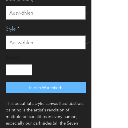
Style
*
Anzahl
*
In den Warenkorb
This beautiful acrylic canvas fluid abstract
painting is the artist's rendition of
multiple personalities in every human,
especially our dark sides (all the Seven