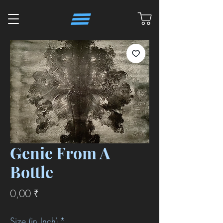
Genie From A
Bottle
Preis
0,00 ₹
Size (in Inch)
*