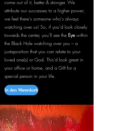
come out of it, better & stronger. We
attribute our successes to a higher power;
we feel there's someone who's always
watching over us! So, if you'd look closely
towards the center, you'll see the
Eye
within
the Black Hole watching over you – a
juxtaposition that you can relate to your
loved one(s) or God. This'd look great in
your office or home, and a Gift for a
special person in your life.
In den Warenkorb