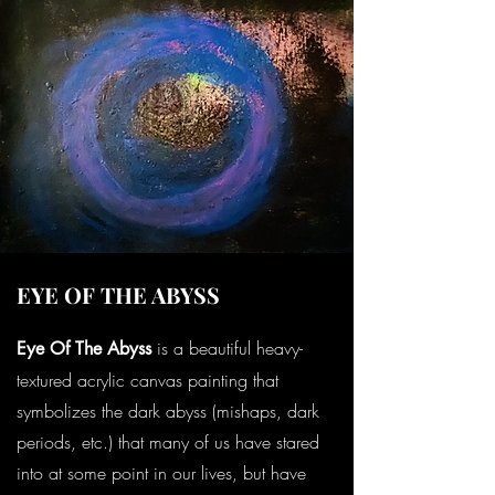
EYE OF THE ABYSS
is a beautiful heavy-
Eye Of The Abyss
textured acrylic canvas painting that
symbolizes the dark abyss (mishaps, dark
periods, etc.) that many of us have stared
into at some point in our lives, but have