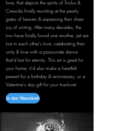
love, that depicts the spirits of Troilus &
Cressida finally reuniting at the pearly
gates of heaven & expressing their sheer
joy of uniting. After many decades, the
two have finally found one another, yet are
lost in each other's love; celebrating their
unity & love with a passionate dance
that'd last for eternity. This art is great for
your home; it'd also make a heartfelt
present for a birthday & anniversary, or a
Valentine's day gift for your true-love!
In den Warenkorb