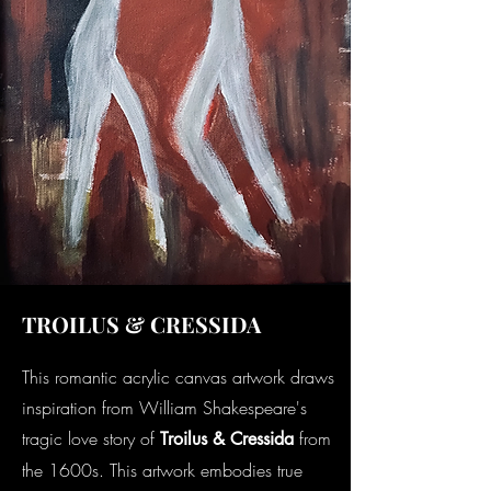
TROILUS & CRESSIDA
This romantic acrylic canvas artwork draws
inspiration from William Shakespeare's
tragic love story of
from
Troilus & Cressida
the 1600s. This artwork embodies true