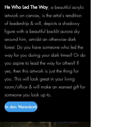
, a beautiful acrylic
He Who Led The Way
artwork on canvas, is the artist's rendition
of leadership & will, depicts a shadowy
figure with a beautiful backlit aurora sky
around him, amidst an otherwise dark
forest. Do you have someone who led the
way for you during your dark times? Or do
you aspire to lead the way for others? If
yes, then this artwork is just the thing for
you. This will look great in your living
room/office & will make an earnest gift for
someone you look up to.
In den Warenkorb