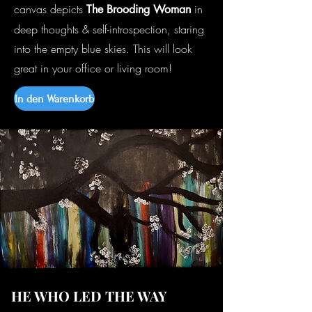
canvas depicts
in
The Brooding Woman
deep thoughts & self-introspection, staring
into the empty blue skies. This will look
great in your office or living room!
In den Warenkorb
HE WHO LED THE WAY