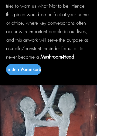
tries to warn us what Not to be. Hence,
this piece would be perfect at your home
or office, where key conversations often
occur with important people in our lives,
and this artwork will serve the purpose as
a subtle/constant reminder for us all to
never become a
.
Mushroom-Head
In den Warenkorb