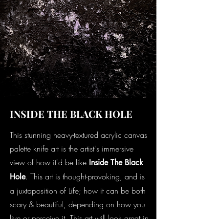
INSIDE THE BLACK HOLE
This stunning heavy-textured acrylic canvas
palette knife art is the artist's immersive
view of how it'd be like
Inside The Black
. This art is thought-provoking, and is
Hole
a juxtaposition of Life; how it can be both
scary & beautiful, depending on how you
live or perceive it. This art will look great in