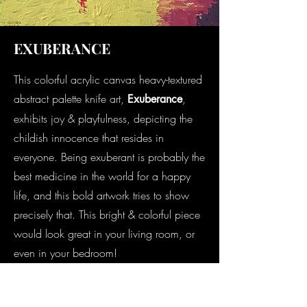
EXUBERANCE
This colorful acrylic canvas heavy-textured
abstract palette knife art,
,
Exuberance
exhibits joy & playfulness, depicting the
childish innocence that resides in
everyone. Being exuberant is probably the
best medicine in the world for a happy
life, and this bold artwork tries to show
precisely that. This bright & colorful piece
would look great in your living room, or
even in your bedroom!
In den Warenkorb