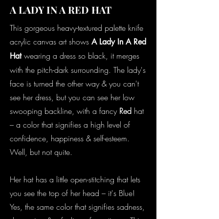
A LADY IN A RED HAT
This gorgeous heavy-textured palette knife
acrylic canvas art shows
A Lady In A Red
wearing a dress so black, it merges
Hat
with the pitch-dark surrounding. The lady's
face is turned the other way & you can't
see her dress, but you can see her low
swooping backline, with a fancy
Red
hat
– a color that signifies a high level of
confidence, happiness & self-esteem.
Well, but not quite.
Her hat has a little open-stitching that lets
you see the top of her head – it's Blue!
Yes, the same color that signifies sadness,