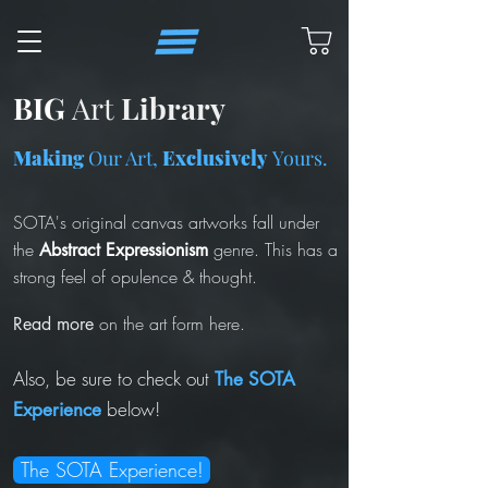
BIG
Art
Library
Making
Our Art,
Exclusively
Yours.
SOTA's
original canvas artworks fall under
the
genre. This has a
Abstract Expressionism
strong feel of opulence & thought.
on the art form here.
Read more
Also, be sure to check out
The SOTA
below!
Experience
The SOTA Experience!