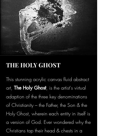
THE HOLY GHOST
This stunning acrylic canvas fluid abstract
art,
, is the artist's virtual
The Holy Ghost
adaption of the three key denominations
of Christianity – the Father, the Son & the
Holy Ghost, wherein each entity in itself is
a version of God. Ever wondered why the
Christians tap their head & chests in a