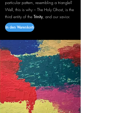
particular pattern, resembling a triangle?
Well, this is why – The Holy Ghost, is the
third entity of the
Trinity
, and our savior.
In den Warenkorb