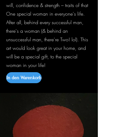
will, confidence & strength – traits of that
One special woman in everyone's life.
After all, behind every successful man,
there's a woman (& behind an
unsuccessful man, there're Two! lol). This
art would look great in your home, and
will be a special gift, to the special
woman in your life!
In den Warenkorb