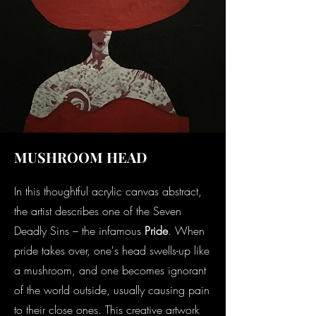
MUSHROOM HEAD
In this thoughtful acrylic canvas abstract,
the artist describes one of the Seven
Deadly Sins – the infamous
Pride
. When
pride takes over, one's head swells-up like
a mushroom, and one becomes ignorant
of the world outside, usually causing pain
to their close ones. This creative artwork