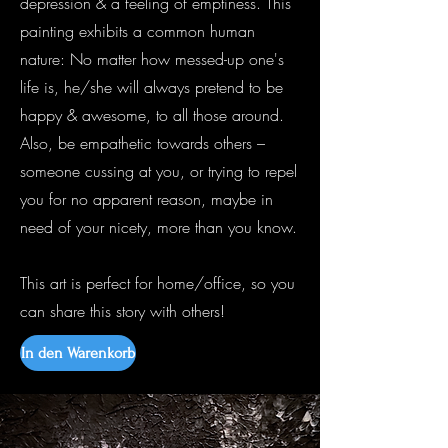
depression & a feeling of emptiness. This
painting exhibits a common human
nature: No matter how messed-up one's
life is, he/she will always pretend to be
happy & awesome, to all those around.
Also, be empathetic towards others –
someone cussing at you, or trying to repel
you for no apparent reason, maybe in
need of your nicety, more than you know.
This art is perfect for home/office, so you
can share this story with others!
In den Warenkorb