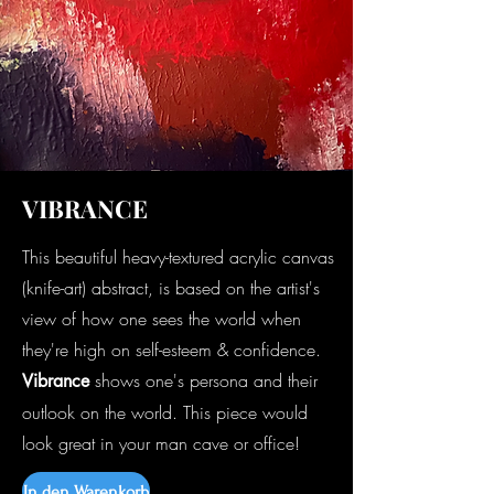
VIBRANCE
This beautiful heavy-textured acrylic canvas
(knife-art) abstract, is based on the artist's
view of how one sees the world when
they're high on self-esteem & confidence.
shows one's persona and their
Vibrance
outlook on the world. This piece would
look great in your man cave or office!
In den Warenkorb