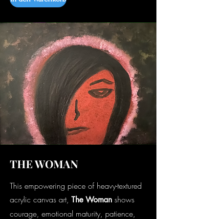
THE WOMAN
This empowering piece of heavy-textured
acrylic canvas art,
shows
The Woman
courage, emotional maturity, patience,