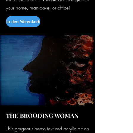
your home, man cave, or office!
In den Warenkorb
THE BROODING WOMAN
This gorgeous heavy-textured acrylic art on