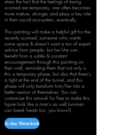
stress the fact that the feelings of being
scorned are temporary; one often becomes
more mature, stronger, and plays a key role
in their social eco-system, eventually.
This painting will make a helpful gift for the
recently scorned; someone who wants
some space & doesn't want a ton of expert
advice from people, but he/she can
benefit from a subtle & constant
encouragement through this painting on
their wall, reminding them that not only is
this a temporary phase, but also that there's
a light at the end of the tunnel, and this
phase will only transform him/her into a
better version of themselves. You can
customize this artwork for Free to make this
figure look like a man's as well (women
can break hearts too, you know!).
In den Warenkorb