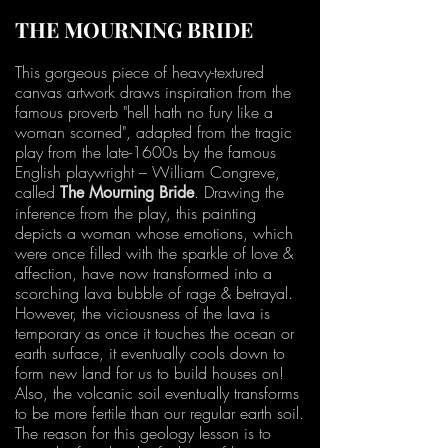
THE MOURNING BRIDE
This gorgeous piece of heavy-textured
canvas artwork draws inspiration from the
famous proverb "hell hath no fury like a
woman scorned", adapted from the tragic
play from the late-1600s by the famous
English playwright – William Congreve,
called
. Drawing the
The Mourning Bride
inference from the play, this painting
depicts a woman whose emotions, which
were once filled with the sparkle of love &
affection, have now transformed into a
scorching lava bubble of rage & betrayal.
However, the viciousness of the lava is
temporary as once it touches the ocean or
earth surface, it eventually cools down to
form new land for us to build houses on!
Also, the volcanic soil eventually transforms
to be more fertile than our regular earth soil.
The reason for this geology lesson is to