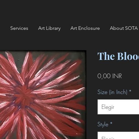
Services
Art Library
Art Enclosure
About SOTA
The Bloo
Precio
0,00 INR
Size (in Inch)
*
Elegir
Style
*