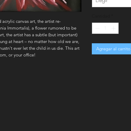
Elegir
Cantidad
*
d acrylic canvas art, the artist re-
nia Immortalis), a flower rumored to be
t, the artist has a subtle (but important)
oung at heart – no matter how old we are,
ustn't ever let the child in us die. This art
Agregar al carrito
om, or your office!