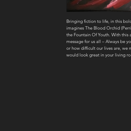
Bringing fiction to life, in this bol
imagines The Blood Orchid (Perri
the Fountain Of Youth. With this ar
message for us all – Always be y
or how difficult our lives are, we m
would look great in your living ro