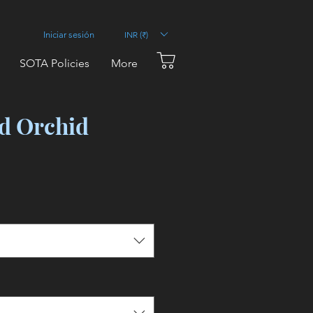
INR (₹)
Iniciar sesión
SOTA Policies
More
d Orchid