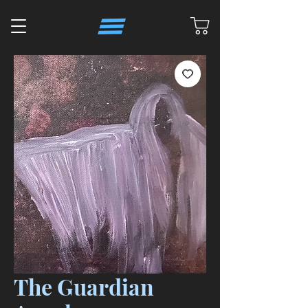
The Guardian