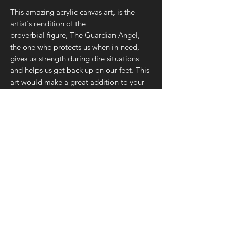
This amazing acrylic canvas art, is the
artist's rendition of the
proverbial figure, The Guardian Angel,
the one who protects us when in-need,
gives us strength during dire situations
and helps us get back up on our feet. This
art would make a great addition to your
home or office, as well as a perfect gift to
your Guardian Angel – you mom, dad,
sibling, best friend, or spouse – we're
positive they'd love this piece, along with
the gesture/intent behind your gift.