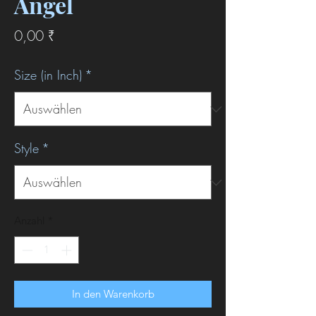
Angel
Preis
0,00 ₹
Size (in Inch)
*
Style
*
Anzahl
*
In den Warenkorb