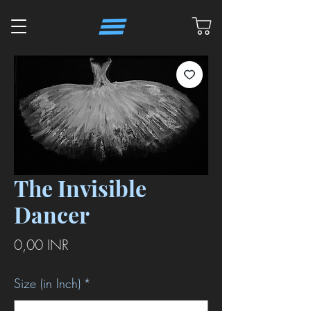
The Invisible
Dancer
Precio
0,00 INR
Size (in Inch)
*