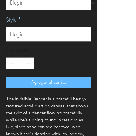
Style
*
Cantidad
*
Agregar al carrito
The Invisible Dancer is a graceful heavy-
textured acrylic art on canvas, that shows
the skirt of a dancer flowing gracefully,
while she's turning round in fast circles.
But, since none can see her face, who
knows if she's dancing with joy, sorrow,