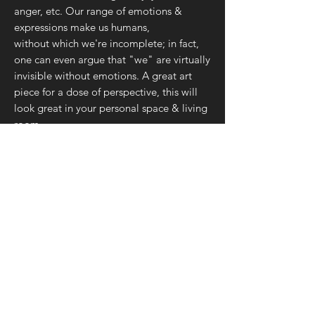
anger, etc. Our range of emotions &
expressions make us humans,
without which we're incomplete; in fact,
one can even argue that "we" are virtually
invisible without emotions. A great art
piece for a dose of perspective, this will
look great in your personal space & living
room.