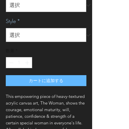
Style
*
数量
*
カートに追加する
This empowering piece of heavy-textured
acrylic canvas art, The Woman, shows the
courage, emotional maturity, will,
patience, confidence & strength of a
certain special woman in everyone's life.