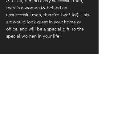
After all, behind every successful man,
there's a woman (& behind an
unsuccessful man, there're Two! lol). This
art would look great in your home or
office, and will be a special gift, to the
special woman in your life!