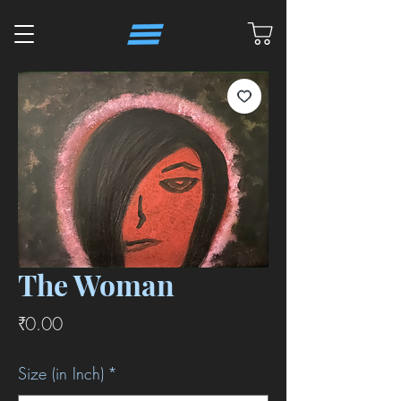
The Woman
価
₹0.00
格
Size (in Inch)
*