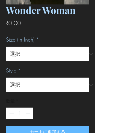
Wonder Woman
価
₹0.00
格
Size (in Inch)
*
Style
*
数量
*
カートに追加する