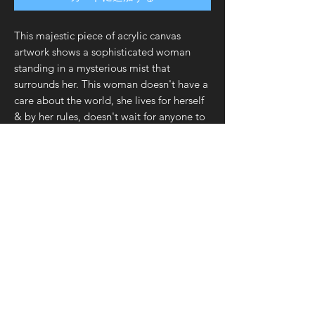
This majestic piece of acrylic canvas
artwork shows a sophisticated woman
standing in a mysterious mist that
surrounds her. This woman doesn't have a
care about the world, she lives for herself
& by her rules, doesn't wait for anyone to
empower her...she just makes it all
happen on her own accord. The mist
represents power, derived from her aura &
persona. This art will resonate with all
women, and would make a meaningful
gift to someone who can draw inspiration
from this "Wonder Woman"! This art will
look great in your home, especially
your office!