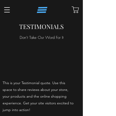
TESTIMONIALS
Don’t Take Our Word For It
This is your Testimonial quote. Use this
space to share reviews about your store,
your products and the online shopping
experience. Get your site visitors excited to
jump into action!