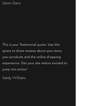
Quinn Davis
This is your Testimonial quote. Use this
space to share reviews about your store,
your products and the online shopping
experience. Get your site visitors excited to
jump into action!
Sandy Williams