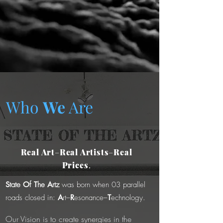
Who
We
Are
Real Art
–
Real Artists
–
Real
Prices
.
S
tate
O
f
T
he
A
rtz
was born when 03 parallel
roads closed in:
A
rt–
R
esonance–
T
echnology.
Our Vision is to create synergies in the