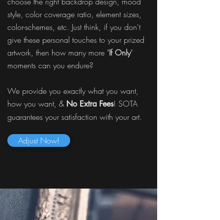
choose the right backdrop design, mood
style, color coverage ratio, element sizes,
color-schemes, etc. Just think, if you don't
give these personal touches to your prized
artwork, then how many more "
If Only
"
moments can you endure?
We provide you exactly what you want,
how you want, &
! SOTA
No Extra Fees
guarantees your satisfaction with your art.
Adjust Now!