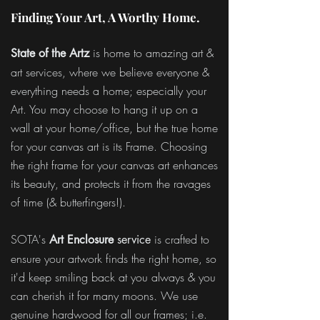
Finding Your Art, A Worthy Home.
is home to amazing art &
State of the Artz
art services, where we believe everyone &
everything needs a home; especially your
Art. You may choose to hang it up on a
wall at your home/office, but the true home
for your canvas art is its Frame. Choosing
the right frame for your canvas art enhances
its beauty, and protects it from the ravages
of time (& butterfingers!).
SOTA's
is crafted to
Art Enclosure
service
ensure your artwork finds the right home, so
it'd keep smiling back at you always & you
can cherish it for many moons. We use
genuine hardwood for all our frames; i.e.