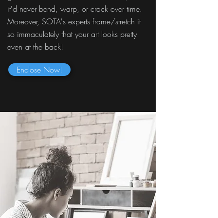
it'd never bend, warp, or crack over time.
Moreover, SOTA's experts frame/stretch it
so immaculately that your art looks pretty
even at the back!
Enclose Now!