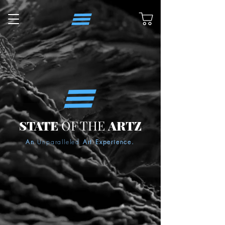
STATE
OF THE
ARTZ
An
Unparalleled
Art Experience.