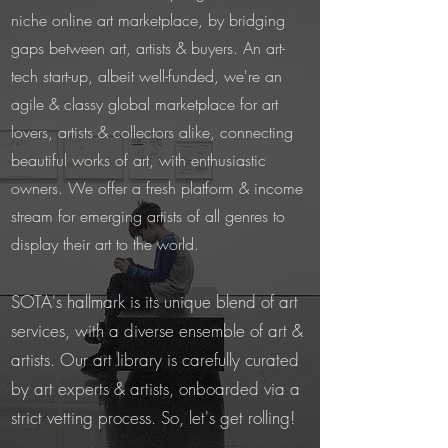
niche online art marketplace, by bridging
gaps between art, artists & buyers. An art-
tech start-up, albeit well-funded, we're an
agile & classy global marketplace for art
lovers, artists & collectors alike, connecting
beautiful works of art, with enthusiastic
owners. We offer a fresh platform & income
stream for emerging artists of all genres to
display their art to the world.
SOTA's hallmark is its unique blend of art
services, with a diverse ensemble of art &
artists. Our art library is carefully curated
by art experts & artists, onboarded via a
strict vetting process. So, let's get rolling!