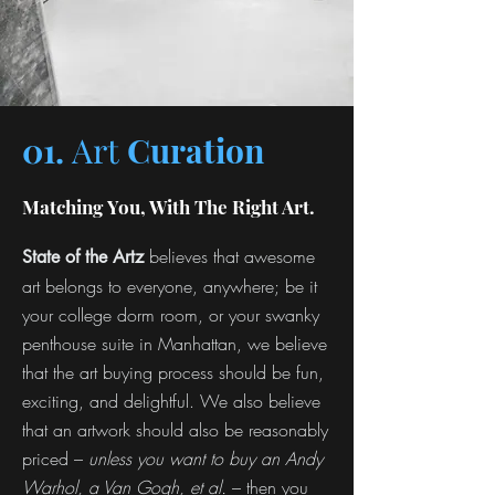
01.
Art
Curation
Matching You, With The Right Art.
believes that awesome
State of the Artz
art belongs to everyone, anywhere; be it
your college dorm room, or your swanky
penthouse suite in Manhattan, we believe
that the art buying process should be fun,
exciting, and delightful. We also believe
that an artwork should also be reasonably
priced –
unless you want to buy an Andy
Warhol, a Van Gogh, et al.
– then you