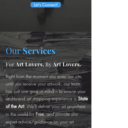
Let's Connect!
Our
Services
For
Art Lovers,
By
Art Lovers.
Right from the moment you enter our site,
until you receive your artwork, our team
has just one goal in mind – to ensure your
end-to-end art shopping experience is
State
! We'll deliver your art anywhere
of the Art
in the world for
, and provide you
Free
expert advice/guidance on your art