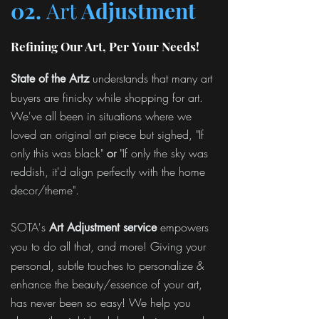
02.
Art
Adjustment
Refining Our Art, Per Your Needs!
understands that many art
State of the Artz
buyers are finicky while shopping for art.
We've all been in situations where we
loved an original art piece but sighed, "If
only this was black"
or
"If only the sky was
reddish, it'd align perfectly with the home
decor/theme".
SOTA's
empowers
Art Adjustment service
you to
do all that, and more! Giving your
personal, subtle touches to personalize &
enhance the beauty/essence of your art,
has never been so easy! We help you