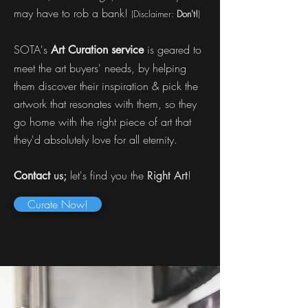
may have to rob a bank!
(Disclaimer:
Don't!
)
SOTA's
is geared to
Art Curation service
meet the art buyers' needs, by helping
them discover their inspiration & pick the
artwork that resonates with them, so they
go home with the right piece of art that
they'd absolutely love for all eternity.
us;
let's find you the
!
Contact
Right Art
Curate Now!