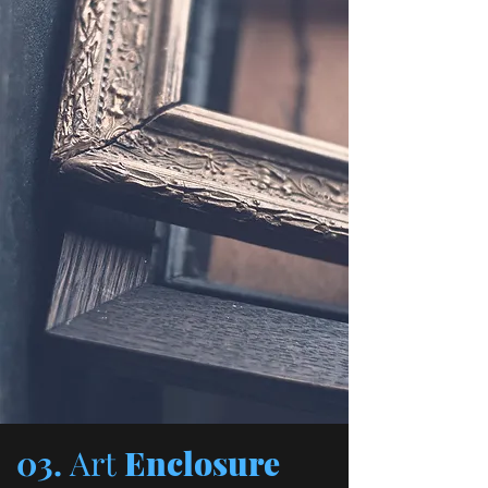
03.
Art
Enclosure