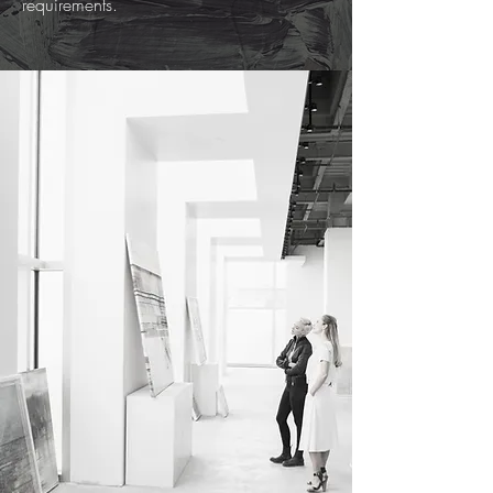
requirements.