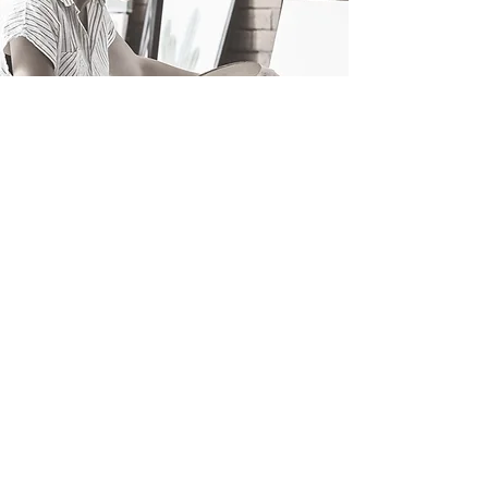
04.
Bespoke
Art
Tailoring Your Art, From Scratch!
knows getting a perfect art
State of the Artz
piece created just how you want, isn’t
easy. Hassles like long commitments, wait