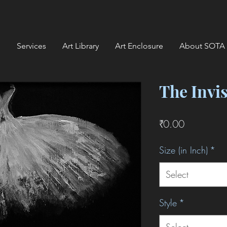
Services
Art Library
Art Enclosure
About SOTA
The Invi
Price
₹0.00
Size (in Inch)
*
Select
Style
*