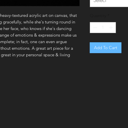
Select
 heavy-textured acrylic art on canvas, that
Quantity
*
g gracefully, while she's turning round in
see her face, who knows if she's dancing
r range of emotions & expressions make us
mplete; in fact, one can even argue
Add To Cart
without emotions. A great art piece for a
k great in your personal space & living