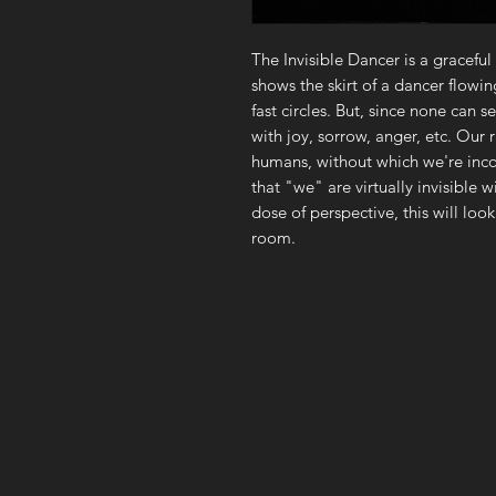
The Invisible Dancer is a graceful
shows the skirt of a dancer flowin
fast circles. But, since none can 
with joy, sorrow, anger, etc. Ou
humans, without which we're inco
that "we" are virtually invisible 
dose of perspective, this will loo
room.