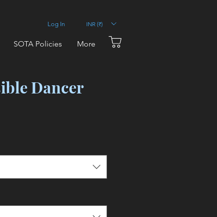
INR (₹)
Log In
SOTA Policies
More
sible Dancer